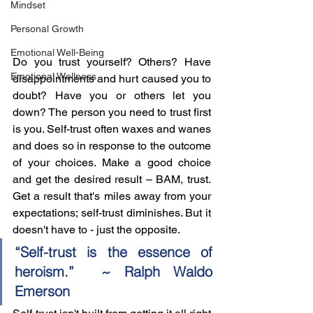
Mindset
Personal Growth
Emotional Well-Being
Do you trust yourself? Others? Have 
Emotional Wellness
disappointments and hurt caused you to 
doubt? Have you or others let you 
down? The person you need to trust first 
is you. Self-trust often waxes and wanes 
and does so in response to the outcome 
of your choices. Make a good choice 
and get the desired result – BAM, trust. 
Get a result that's miles away from your 
expectations; self-trust diminishes. But it 
doesn't have to - just the opposite.
“Self-trust is the essence of 
heroism.”  ~ Ralph Waldo 
Emerson 