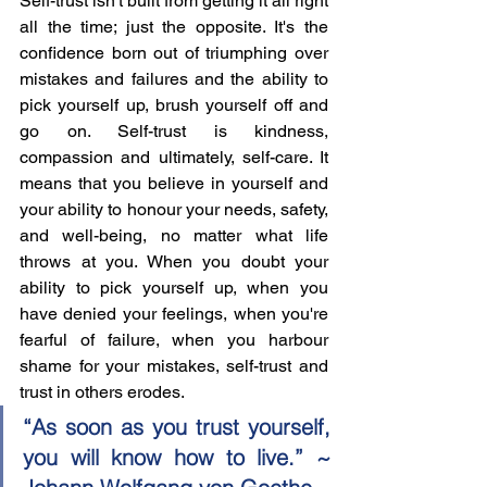
Self-trust isn't built from getting it all right 
all the time; just the opposite. It's the 
confidence born out of triumphing over 
mistakes and failures and the ability to 
pick yourself up, brush yourself off and 
go on. Self-trust is kindness, 
compassion and ultimately, self-care. It 
means that you believe in yourself and 
your ability to honour your needs, safety, 
and well-being, no matter what life 
throws at you. When you doubt your 
ability to pick yourself up, when you 
have denied your feelings, when you're 
fearful of failure, when you harbour 
shame for your mistakes, self-trust and 
trust in others erodes. 
“As soon as you trust yourself, 
you will know how to live.” ~ 