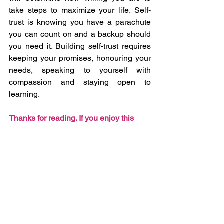
take steps to maximize your life. Self-
trust is knowing you have a parachute 
you can count on and a backup should 
you need it. Building self-trust requires 
keeping your promises, honouring your 
needs, speaking to yourself with 
compassion and staying open to 
learning. 
Thanks for reading. If you enjoy this 
blog and find value in it, please forward 
it to a friend.
See All
Recent Posts