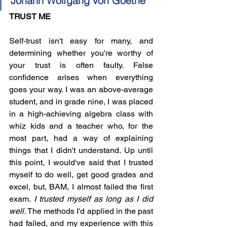
Johann Wolfgang von Goethe 
TRUST ME
Self-trust isn't easy for many, and 
determining whether you're worthy of 
your trust is often faulty. False 
confidence arises when everything 
goes your way. I was an above-average 
student, and in grade nine, I was placed 
in a high-achieving algebra class with 
whiz kids and a teacher who, for the 
most part, had a way of explaining 
things that I didn't understand. Up until 
this point, I would've said that I trusted 
myself to do well, get good grades and 
excel, but, BAM, I almost failed the first 
exam. 
I trusted myself as long as I did 
well.
 The methods I'd applied in the past 
had failed, and my experience with this 