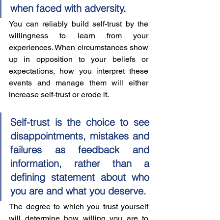
when faced with adversity.
You can reliably build self-trust by the 
willingness to learn from your 
experiences. When circumstances show 
up in opposition to your beliefs or 
expectations, how you interpret these 
events and manage them will either 
increase self-trust or erode it.  
Self-trust is the choice to see 
disappointments, mistakes and 
failures as feedback and 
information, rather than a 
defining statement about who 
you are and what you deserve.
The degree to which you trust yourself 
will determine how willing you are to 