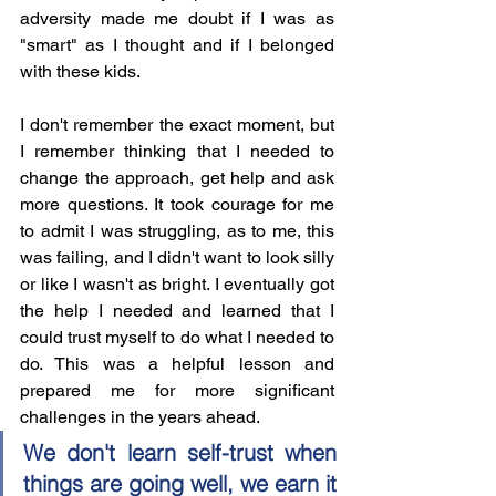
adversity made me doubt if I was as 
"smart" as I thought and if I belonged 
with these kids. 
I don't remember the exact moment, but 
I remember thinking that I needed to 
change the approach, get help and ask 
more questions. It took courage for me 
to admit I was struggling, as to me, this 
was failing, and I didn't want to look silly 
or like I wasn't as bright. I eventually got 
the help I needed and learned that I 
could trust myself to do what I needed to 
do. This was a helpful lesson and 
prepared me for more significant 
challenges in the years ahead. 
We don't learn self-trust when 
things are going well, we earn it 