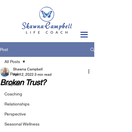
Post
All Posts
Shawna Campbell
All Posts
Apr 12, 2022
3 min read
Broken Trust?
Purpose
Coaching
Relationships
Perspective
Seasonal Wellness