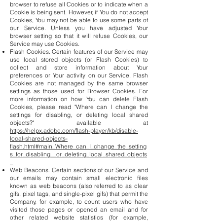
browser to refuse all Cookies or to indicate when a
Cookie is being sent. However, if You do not accept
Cookies, You may not be able to use some parts of
our Service. Unless you have adjusted Your
browser setting so that it will refuse Cookies, our
Service may use Cookies.
Flash Cookies. Certain features of our Service may
use local stored objects (or Flash Cookies) to
collect and store information about Your
preferences or Your activity on our Service. Flash
Cookies are not managed by the same browser
settings as those used for Browser Cookies. For
more information on how You can delete Flash
Cookies, please read "Where can I change the
settings for disabling, or deleting local shared
objects?" available at
https://helpx.adobe.com/flash-player/kb/disable-
local-shared-objects-
flash.html#main_Where_can_I_change_the_setting
s_for_disabling__or_deleting_local_shared_objects
_
Web Beacons. Certain sections of our Service and
our emails may contain small electronic files
known as web beacons (also referred to as clear
gifs, pixel tags, and single-pixel gifs) that permit the
Company, for example, to count users who have
visited those pages or opened an email and for
other related website statistics (for example,