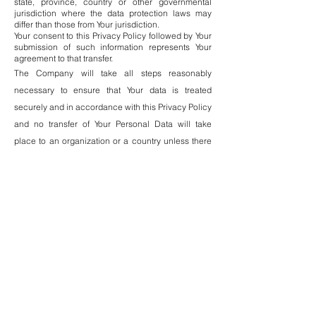
state, province, country or other governmental
jurisdiction where the data protection laws may
differ than those from Your jurisdiction.
Your consent to this Privacy Policy followed by Your
submission of such information represents Your
agreement to that transfer.
The Company will take all steps reasonably
necessary to ensure that Your data is treated
securely and in accordance with this Privacy Policy
and no transfer of Your Personal Data will take
place to an organization or a country unless there
are adequate controls in place including the
security of Your data and other personal
information.
Disclosure of Your Personal
Data
Business Transactions
If the Company is involved in a merger, acquisition
or asset sale, Your Personal Data may be
transferred. We will provide notice before Your
Personal Data is transferred and becomes subject
to a different Privacy Policy.