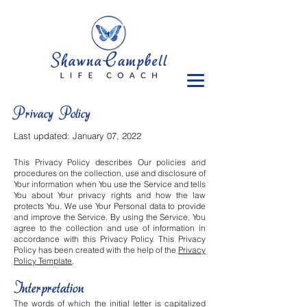
Privacy Policy
Last updated: January 07, 2022
This Privacy Policy describes Our policies and
procedures on the collection, use and disclosure of
Your information when You use the Service and tells
You about Your privacy rights and how the law
protects You. We use Your Personal data to provide
and improve the Service. By using the Service, You
agree to the collection and use of information in
accordance with this Privacy Policy. This Privacy
Policy has been created with the help of the
Privacy
Policy Template
.
Interpretation
The words of which the initial letter is capitalized