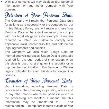
With Your consent: We may disclose Your personal
information for any other purpose with Your
consent.
Retention of Your Personal Data
The Company will retain Your Personal Data only
for as long as is necessary for the purposes set out
in this Privacy Policy. We will retain and use Your
Personal Data to the extent necessary to comply
with our legal obligations (for example, if we are
required to retain your data to comply with
applicable laws), resolve disputes, and enforce our
legal agreements and policies.
The Company will also retain Usage Data for
internal analysis purposes. Usage Data is generally
retained for a shorter period of time, except when
this data is used to strengthen the security or to
improve the functionality of Our Service, or We are
legally obligated to retain this data for longer time
periods.
Transfer of Your Personal Data
Your information, including Personal Data, is
processed at the Company's operating offices and
in any other places where the parties involved in
the processing are located. It means that this
information may be transferred to — and
maintained on — computers located outside of Your