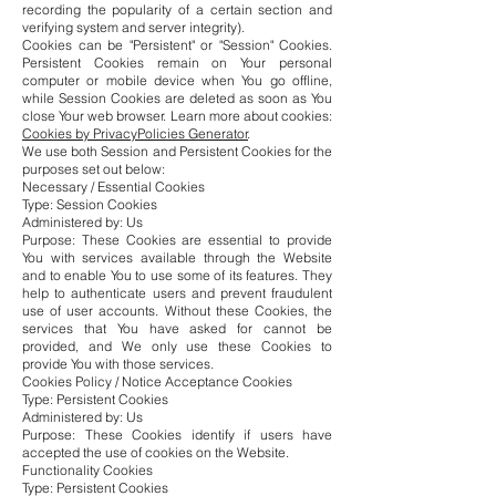
recording the popularity of a certain section and
verifying system and server integrity).
Cookies can be "Persistent" or "Session" Cookies.
Persistent Cookies remain on Your personal
computer or mobile device when You go offline,
while Session Cookies are deleted as soon as You
close Your web browser. Learn more about cookies:
Cookies by PrivacyPolicies Generator
.
We use both Session and Persistent Cookies for the
purposes set out below:
Necessary / Essential Cookies
Type: Session Cookies
Administered by: Us
Purpose: These Cookies are essential to provide
You with services available through the Website
and to enable You to use some of its features. They
help to authenticate users and prevent fraudulent
use of user accounts. Without these Cookies, the
services that You have asked for cannot be
provided, and We only use these Cookies to
provide You with those services.
Cookies Policy / Notice Acceptance Cookies
Type: Persistent Cookies
Administered by: Us
Purpose: These Cookies identify if users have
accepted the use of cookies on the Website.
Functionality Cookies
Type: Persistent Cookies