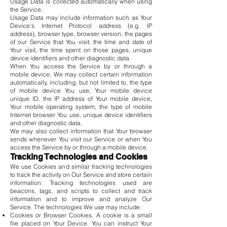
Usage Data is collected automatically when using
the Service.
Usage Data may include information such as Your
Device's Internet Protocol address (e.g. IP
address), browser type, browser version, the pages
of our Service that You visit, the time and date of
Your visit, the time spent on those pages, unique
device identifiers and other diagnostic data.
When You access the Service by or through a
mobile device, We may collect certain information
automatically, including, but not limited to, the type
of mobile device You use, Your mobile device
unique ID, the IP address of Your mobile device,
Your mobile operating system, the type of mobile
Internet browser You use, unique device identifiers
and other diagnostic data.
We may also collect information that Your browser
sends whenever You visit our Service or when You
access the Service by or through a mobile device.
Tracking Technologies and Cookies
We use Cookies and similar tracking technologies
to track the activity on Our Service and store certain
information. Tracking technologies used are
beacons, tags, and scripts to collect and track
information and to improve and analyze Our
Service. The technologies We use may include:
Cookies or Browser Cookies. A cookie is a small
file placed on Your Device. You can instruct Your