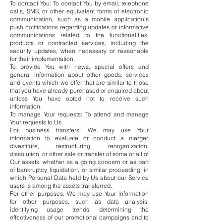
To contact You: To contact You by email, telephone
calls, SMS, or other equivalent forms of electronic
communication, such as a mobile application's
push notifications regarding updates or informative
communications related to the functionalities,
products or contracted services, including the
security updates, when necessary or reasonable
for their implementation.
To provide You with news, special offers and
general information about other goods, services
and events which we offer that are similar to those
that you have already purchased or enquired about
unless You have opted not to receive such
information.
To manage Your requests: To attend and manage
Your requests to Us.
For business transfers: We may use Your
information to evaluate or conduct a merger,
divestiture, restructuring, reorganization,
dissolution, or other sale or transfer of some or all of
Our assets, whether as a going concern or as part
of bankruptcy, liquidation, or similar proceeding, in
which Personal Data held by Us about our Service
users is among the assets transferred.
For other purposes: We may use Your information
for other purposes, such as data analysis,
identifying usage trends, determining the
effectiveness of our promotional campaigns and to