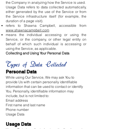
the Company in analyzing how the Service is used.
Usage Data refers to data collected automatically,
either generated by the use of the Service or from
the Service infrastructure itself (for example, the
duration of a page visit).
refers to Shawna Campbell, accessible from
www.shawnacampbell.com
means the individual accessing or using the
Service, or the company, or other legal entity on
behalf of which such individual is accessing or
using the Service, as applicable.
Collecting and Using Your Personal Data
Types of Data Collected
Personal Data
While using Our Service, We may ask You to
provide Us with certain personally identifiable
information that can be used to contact or identify
You. Personally, identifiable information may
include, but is not limited to:
Email address
First name and last name
Phone number
Usage Data
Usage Data