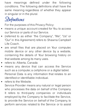
have meanings defined under the following
conditions. The following definitions shall have the
same meaning regardless of whether they appear
in singular or in the plural.
Definitions
For the purposes of this Privacy Policy:
means a unique account created for You to access
our Service or parts of our Service.
(referred to as either "the Company", "We", "Us" or
"Our" in this Agreement) refers to Shawna Campbell
Life Coach.
are small files that are placed on Your computer,
mobile device or any other device by a website,
containing the details of Your browsing history on
that website among its many uses.
refers to: Alberta, Canada
means any device that can access the Service
such as a computer, a cellphone or a digital tablet.
Personal Data is any information that relates to an
identified or identifiable individual.
refers to the Website.
Service Provider means any natural or legal person
who processes the data on behalf of the Company.
It refers to third-party companies or individuals
employed by the Company to facilitate the Service,
to provide the Service on behalf of the Company, to
perform services related to the Service or to assist