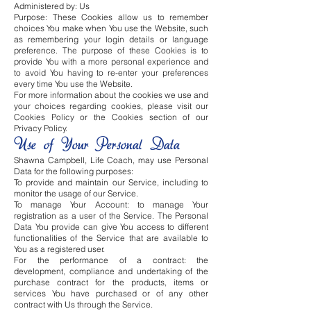
Administered by: Us
Purpose: These Cookies allow us to remember
choices You make when You use the Website, such
as remembering your login details or language
preference. The purpose of these Cookies is to
provide You with a more personal experience and
to avoid You having to re-enter your preferences
every time You use the Website.
For more information about the cookies we use and
your choices regarding cookies, please visit our
Cookies Policy or the Cookies section of our
Privacy Policy.
Use of Your Personal Data
Shawna Campbell, Life Coach, may use Personal
Data for the following purposes:
To provide and maintain our Service, including to
monitor the usage of our Service.
To manage Your Account: to manage Your
registration as a user of the Service. The Personal
Data You provide can give You access to different
functionalities of the Service that are available to
You as a registered user.
For the performance of a contract: the
development, compliance and undertaking of the
purchase contract for the products, items or
services You have purchased or of any other
contract with Us through the Service.