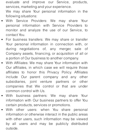
evaluate and improve our Service, products,
services, marketing and your experience.
We may share Your personal information in the
following situations:
With Service Providers: We may share Your
personal information with Service Providers to
monitor and analyze the use of our Service, to
contact You.
For business transfers: We may share or transfer
Your personal information in connection with, or
during negotiations of, any merger, sale of
Company assets, financing, or acquisition of all or
a portion of Our business to another company.
With Affiliates: We may share Your information with
Our affiliates, in which case we will require those
affiliates to honor this Privacy Policy. Affiliates
include Our parent company and any other
subsidiaries, joint venture partners or other
companies that We control or that are under
common control with Us.
With business partners: We may share Your
information with Our business partners to offer You
certain products, services or promotions.
With other users: when You share personal
information or otherwise interact in the public areas
with other users, such information may be viewed
by all users and may be publicly distributed
outside.