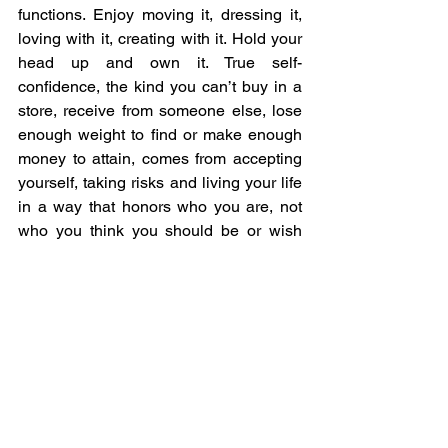
functions. Enjoy moving it, dressing it, 
loving with it, creating with it. Hold your 
head up and own it. True self-
confidence, the kind you can’t buy in a 
store, receive from someone else, lose 
enough weight to find or make enough 
money to attain, comes from accepting 
yourself, taking risks and living your life 
in a way that honors who you are, not 
who you think you should be or wish 
you were. 
Confidence comes from taking 
risks and seeing that you can 
survive, and better yet, thrive. 
Self-confidence is an active 
state, and is the acceptance of 