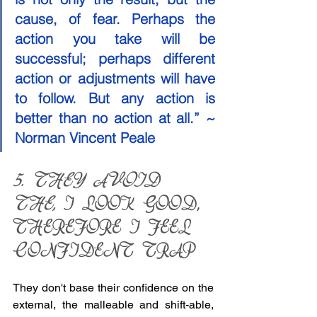
cause, of fear. Perhaps the 
action you take will be 
successful; perhaps different 
action or adjustments will have 
to follow. But any action is 
better than no action at all.” ~ 
Norman Vincent Peale
5. THEY AVOID 
THE,
 I LOOK GOOD, 
THEREFORE I FEEL 
CONFIDENT TRAP 
They don't base their confidence on the 
external, the malleable and shift-able, 