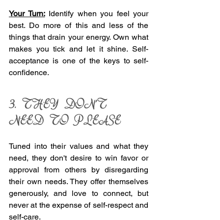
Your Turn:
 Identify when you feel your 
best. Do more of this and less of the 
things that drain your energy. Own what 
makes you tick and let it shine. Self-
acceptance is one of the keys to self-
confidence. 
3. THEY DON'T 
NEED TO PLEASE 
Tuned into their values and what they 
need, they don't desire to win favor or 
approval from others by disregarding 
their own needs. They offer themselves 
generously, and love to connect, but 
never at the expense of self-respect and 
self-care. 