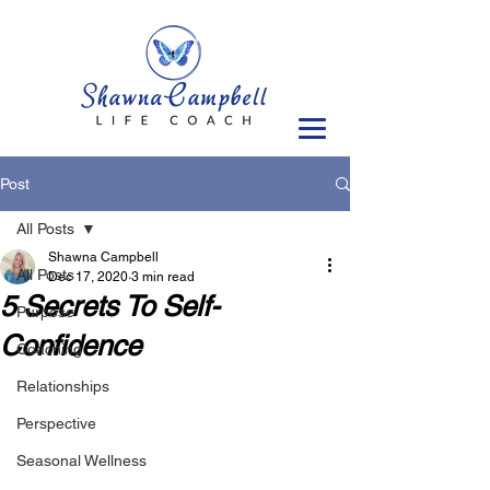
Post
All Posts
Shawna Campbell
All Posts
Dec 17, 2020
3 min read
5 Secrets To Self-
Purpose
Confidence
Coaching
Relationships
Perspective
Seasonal Wellness