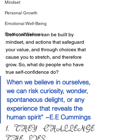
Mindset
Personal Growth
Emotional Well-Being
Emotional Wellness
Self-confidence can be built by 
mindset, and actions that safeguard 
your value, and through choices that 
cause you to stretch, and therefore 
grow. So, what do people who have 
true self-confidence do?
When we believe in ourselves, 
we can risk curiosity, wonder, 
spontaneous delight, or any 
experience that reveals the 
human spirit” ~E.E Cummings
1. THEY CHALLENGE 
THE LIES