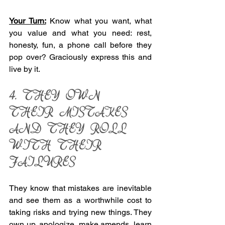
Your Turn:
 Know what you want, what 
you value and what you need: rest, 
honesty, fun, a phone call before they 
pop over? Graciously express this and 
live by it. 
4. THEY OWN 
THEIR MISTAKES 
AND THEY ROLL 
WITH THEIR 
FAILURES 
They know that mistakes are inevitable 
and see them as a worthwhile cost to 
taking risks and trying new things. They 
own up, apologize, make amends, learn 