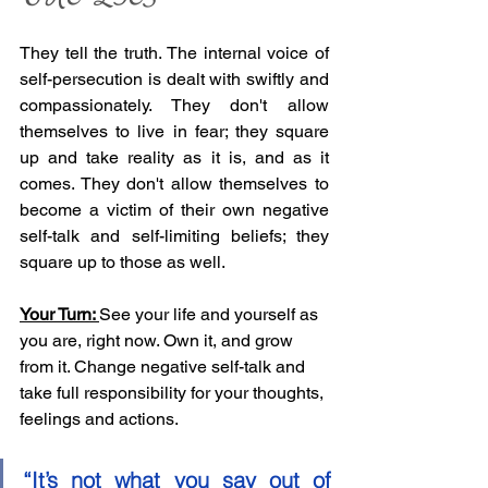
They tell the truth. The internal voice of 
self-persecution is dealt with swiftly and 
compassionately. They don't allow 
themselves to live in fear; they square 
up and take reality as it is, and as it 
comes. They don't allow themselves to 
become a victim of their own negative 
self-talk and self-limiting beliefs; they 
square up to those as well. 
Your Turn: 
See your life and yourself as 
you are, right now. Own it, and grow 
from it. Change negative self-talk and 
take full responsibility for your thoughts, 
feelings and actions.
“It’s not what you say out of 