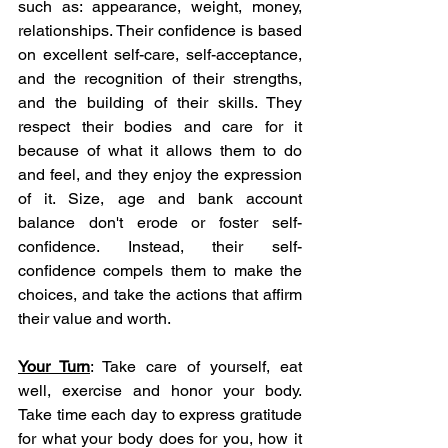
such as: appearance, weight, money, 
relationships. Their confidence is based 
on excellent self-care, self-acceptance, 
and the recognition of their strengths, 
and the building of their skills. They 
respect their bodies and care for it 
because of what it allows them to do 
and feel, and they enjoy the expression 
of it. Size, age and bank account 
balance don't erode or foster self-
confidence. Instead, their self-
confidence compels them to make the 
choices, and take the actions that affirm 
their value and worth. 
Your Turn
: Take care of yourself, eat 
well, exercise and honor your body. 
Take time each day to express gratitude 
for what your body does for you, how it 