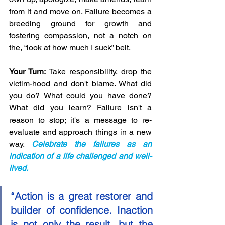
from it and move on. Failure becomes a 
breeding ground for growth and 
fostering compassion, not a notch on 
the, “look at how much I suck” belt. 
Your Turn:
 Take responsibility, drop the 
victim-hood and don't blame. What did 
you do? What could you have done? 
What did you learn? Failure isn't a 
reason to stop; it's a message to re-
evaluate and approach things in a new 
way. 
Celebrate the failures as an 
indication of a life challenged and well-
lived. 
“Action is a great restorer and 
builder of confidence. Inaction 
is not only the result, but the 