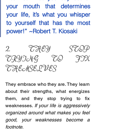
your mouth that determines 
your life, it’s what you whisper 
to yourself that has the most 
power!” ~Robert T. Kiosaki 
2. THEY STOP 
TRYING TO FIX 
THEMSELVES 
They embrace who they are. They learn 
about their strengths, what energizes 
them, and they stop trying to fix 
weaknesses. 
If your life is aggressively 
organized around what makes you feel 
good, your weaknesses become a 
footnote
. 